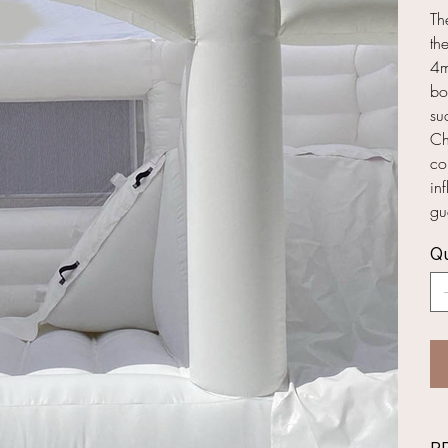
Th
th
4m
bo
su
Ch
co
in
gu
Qu