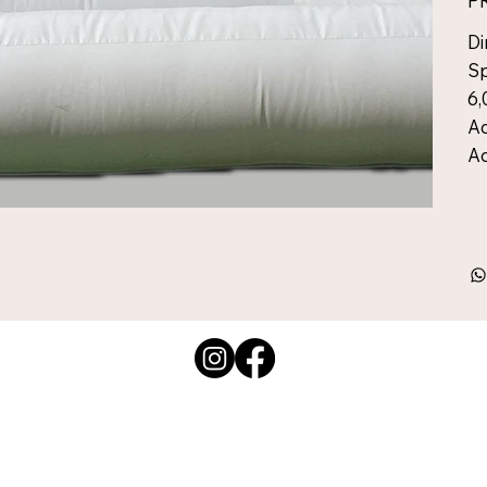
P
Di
Sp
6,
Ad
Ad