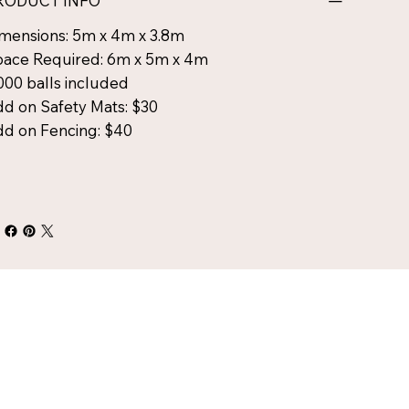
RODUCT INFO
mensions: 5m x 4m x 3.8m
ace Required: 6m x 5m x 4m
000 balls included
d on Safety Mats: $30
d on Fencing: $40