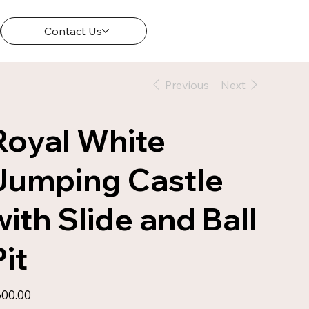
Contact Us
Previous
Next
Royal White
Jumping Castle
with Slide and Ball
Pit
e
00.00