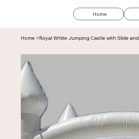
Home
Home
>
Royal White Jumping Castle with Slide and 