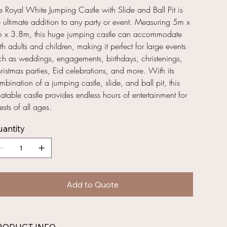
e Royal White Jumping Castle with Slide and Ball Pit is
e ultimate addition to any party or event. Measuring 5m x
 x 3.8m, this huge jumping castle can accommodate
th adults and children, making it perfect for large events
ch as weddings, engagements, birthdays, christenings,
ristmas parties, Eid celebrations, and more. With its
mbination of a jumping castle, slide, and ball pit, this
flatable castle provides endless hours of entertainment for
ests of all ages.
antity
Add to Quote