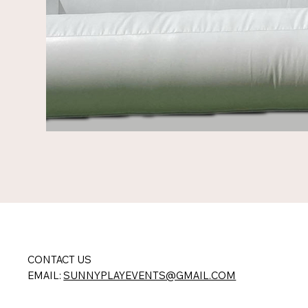
CONTACT US
EMAIL:
SUNNYPLAYEVENTS@GMAIL.COM