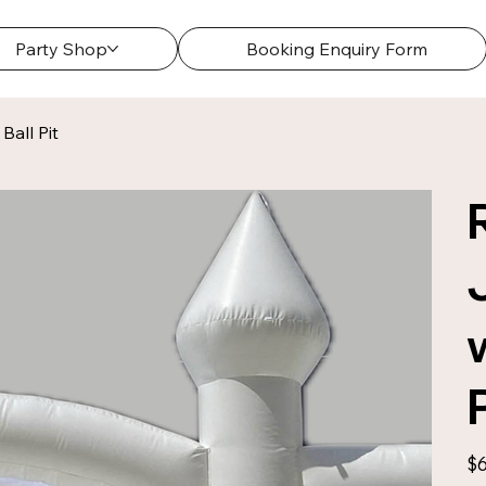
Party Shop
Booking Enquiry Form
Ball Pit
Pric
$6