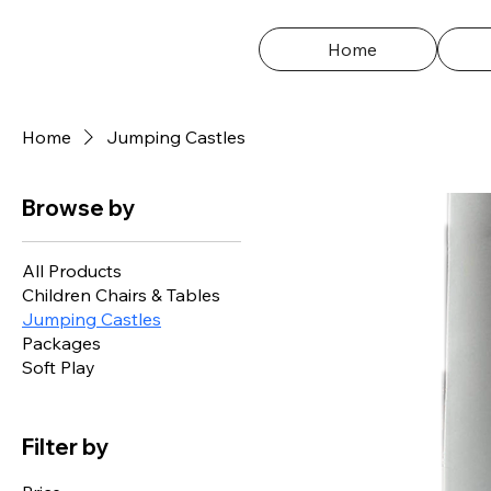
Home
Home
Jumping Castles
Browse by
All Products
Children Chairs & Tables
Jumping Castles
Packages
Soft Play
Filter by