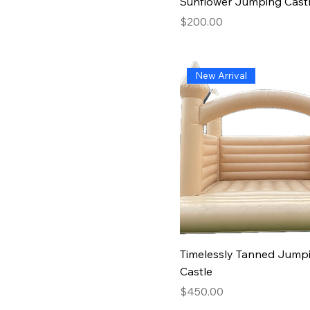
Sunflower Jumping Cast
Price
$200.00
New Arrival
Timelessly Tanned Jump
Castle
Price
$450.00