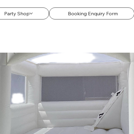
Party Shop
Booking Enquiry Form