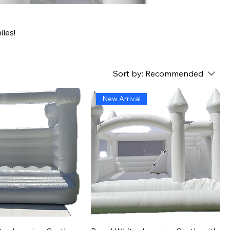
les!
Sort by:
Recommended
New Arrival