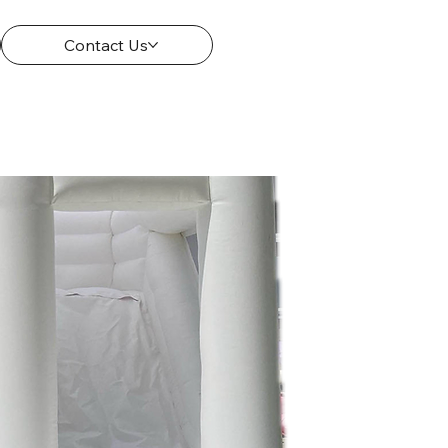
Contact Us