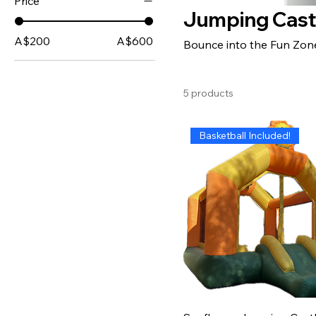
Price
Jumping Cast
A$200
A$600
Bounce into the Fun Zon
5 products
Basketball Included!