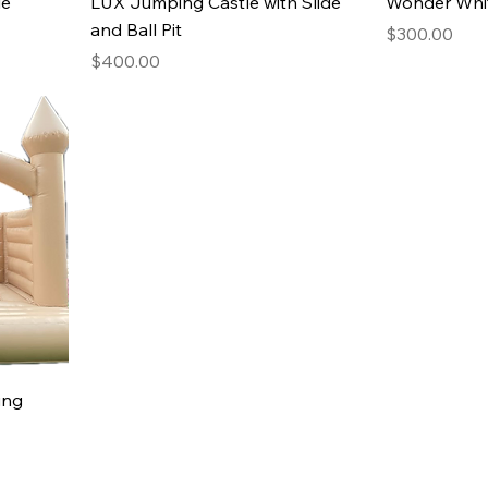
le
LUX Jumping Castle with Slide
Wonder Whi
and Ball Pit
Price
$300.00
Price
$400.00
ing