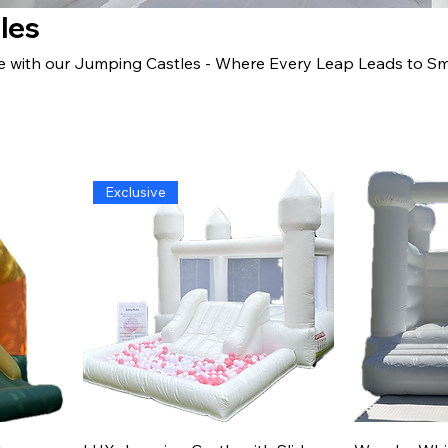
les
e with our Jumping Castles - Where Every Leap Leads to Smi
Exclusive