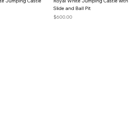
te Jumping Castle
Royal White Jumping Castle with
Slide and Ball Pit
Price
$600.00